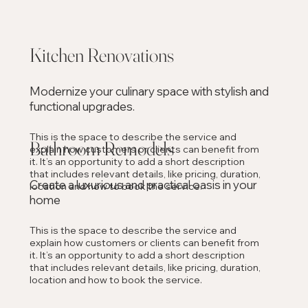
Kitchen Renovations
Modernize your culinary space with stylish and
functional upgrades.
This is the space to describe the service and
Bathroom Remodels
explain how customers or clients can benefit from
it. It’s an opportunity to add a short description
that includes relevant details, like pricing, duration,
Create a luxurious and practical oasis in your
location and how to book the service.
home
This is the space to describe the service and
explain how customers or clients can benefit from
it. It’s an opportunity to add a short description
that includes relevant details, like pricing, duration,
location and how to book the service.