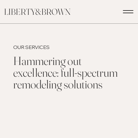
LIBERTY&BROWN
OUR SERVICES
Hammering out
excellence: full-spectrum
remodeling solutions