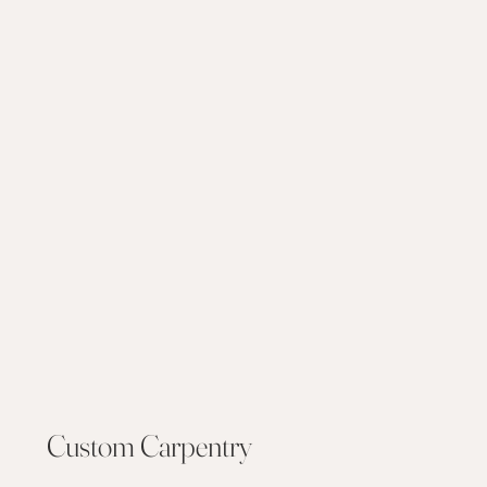
Custom Carpentry