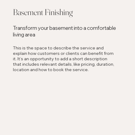
Basement Finishing
Transform your basement into a comfortable
living area
This is the space to describe the service and
explain how customers or clients can benefit from
it. It’s an opportunity to add a short description
that includes relevant details, like pricing, duration,
location and how to book the service.