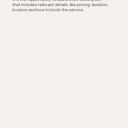
that includes relevant details, like pricing, duration,
location and how to book the service.