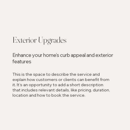
Exterior Upgrades
Enhance your home’s curb appeal and exterior
features
This is the space to describe the service and
explain how customers or clients can benefit from
it. It’s an opportunity to add a short description
that includes relevant details, like pricing, duration,
location and how to book the service.