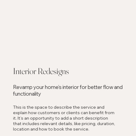
Interior Redesigns
Revamp your home’s interior for better flow and
functionality
This is the space to describe the service and
explain how customers or clients can benefit from
it. It’s an opportunity to add a short description
that includes relevant details, like pricing, duration,
location and how to book the service.