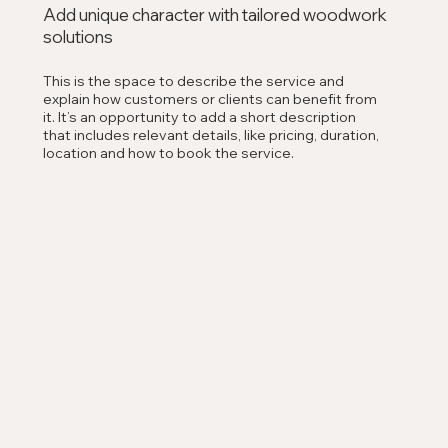
Add unique character with tailored woodwork
solutions
This is the space to describe the service and
explain how customers or clients can benefit from
it. It’s an opportunity to add a short description
that includes relevant details, like pricing, duration,
location and how to book the service.