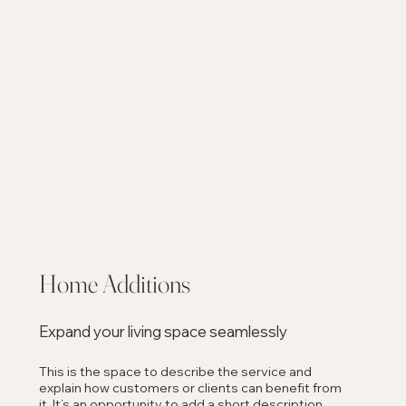
Home Additions
Expand your living space seamlessly
This is the space to describe the service and
explain how customers or clients can benefit from
it. It’s an opportunity to add a short description