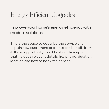
Energy-Efficient Upgrades
Improve your home’s energy efficiency with
modern solutions
This is the space to describe the service and
explain how customers or clients can benefit from
it. It’s an opportunity to add a short description
that includes relevant details, like pricing, duration,
location and how to book the service.